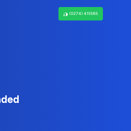
(0274) 415585
nded