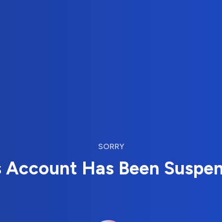
SORRY
s Account Has Been Suspe