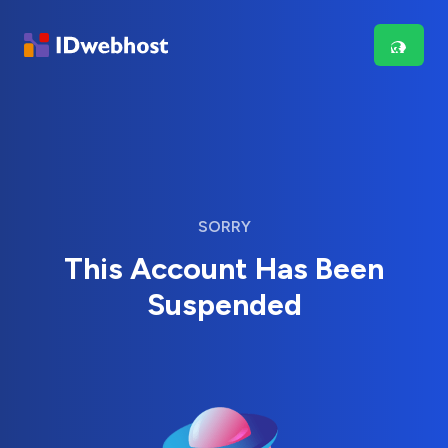
SORRY
This Account Has Been
Suspended