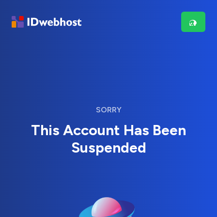
SORRY
This Account Has Been
Suspended