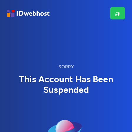
SORRY
This Account Has Been
Suspended