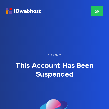
SORRY
This Account Has Been
Suspended