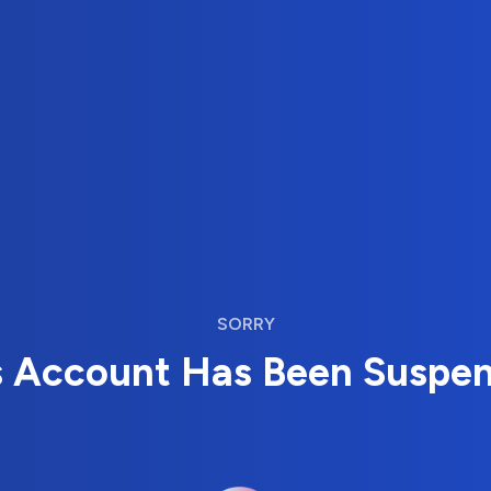
SORRY
s Account Has Been Suspe