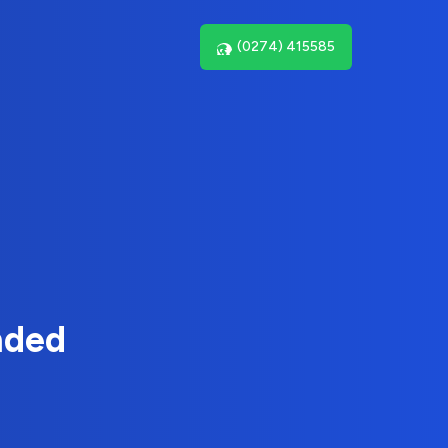
(0274) 415585
nded