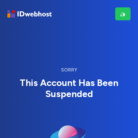
SORRY
This Account Has Been
Suspended