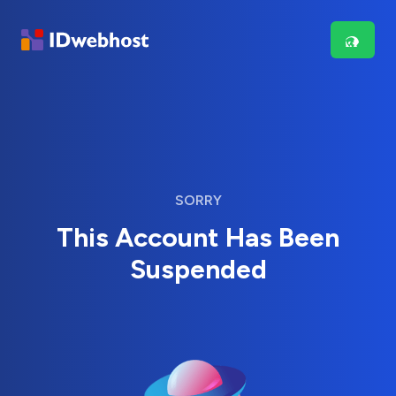
SORRY
This Account Has Been
Suspended