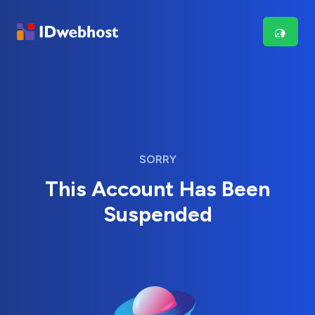
SORRY
This Account Has Been
Suspended