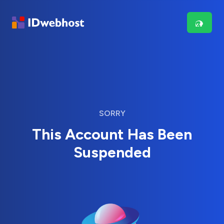
SORRY
This Account Has Been
Suspended