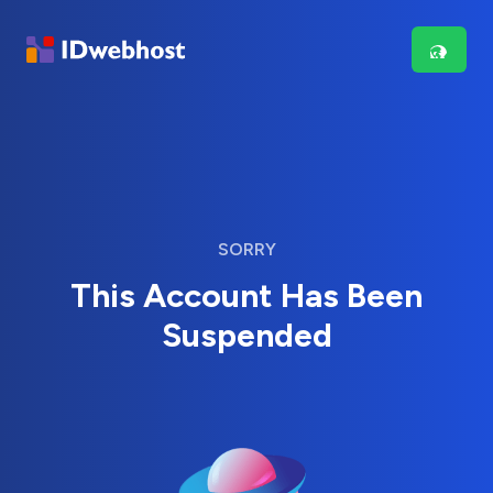
SORRY
This Account Has Been
Suspended