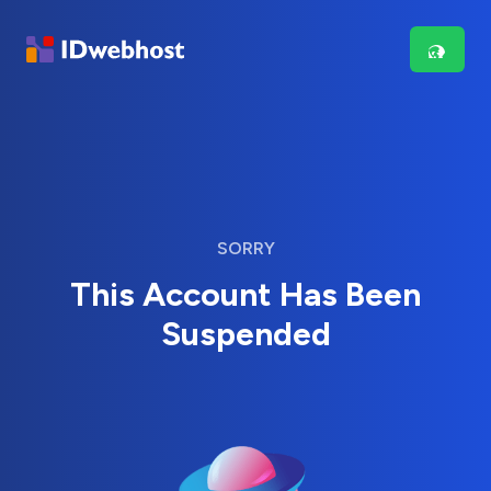
SORRY
This Account Has Been
Suspended