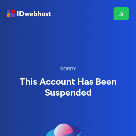
SORRY
This Account Has Been
Suspended