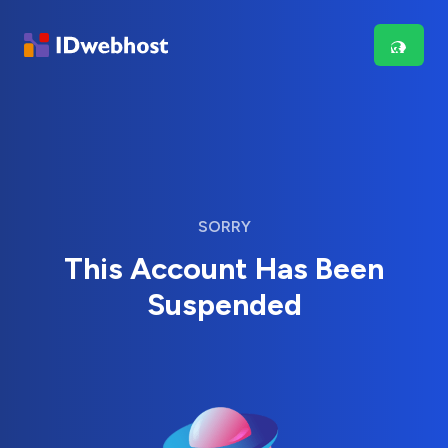
SORRY
This Account Has Been
Suspended