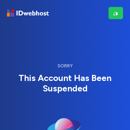
SORRY
This Account Has Been
Suspended