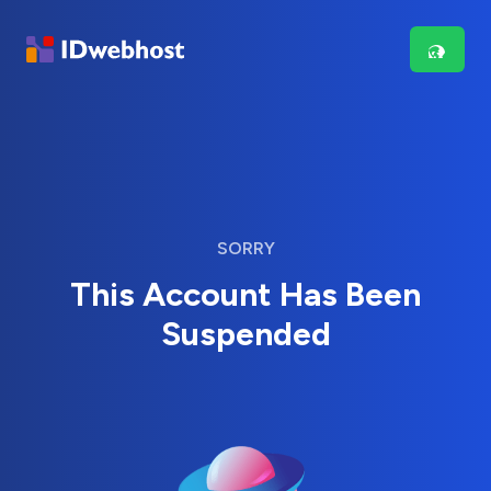
SORRY
This Account Has Been
Suspended