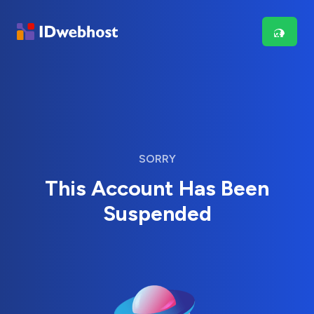
SORRY
This Account Has Been
Suspended