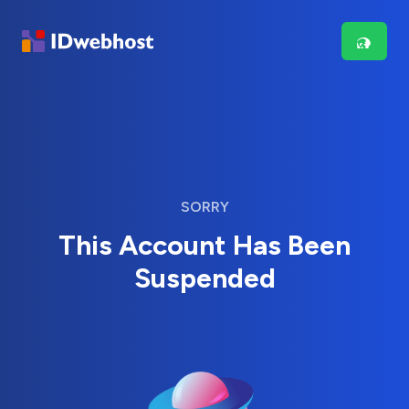
SORRY
This Account Has Been
Suspended