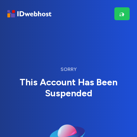
SORRY
This Account Has Been
Suspended