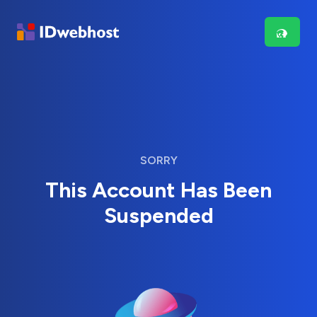
SORRY
This Account Has Been
Suspended