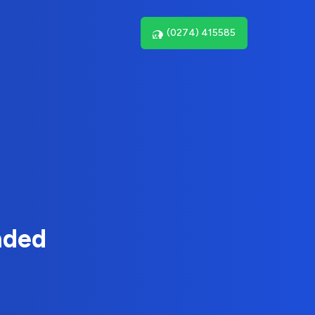
(0274) 415585
nded