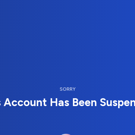
SORRY
s Account Has Been Suspe