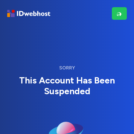
SORRY
This Account Has Been
Suspended