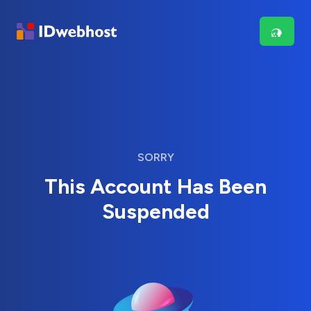
SORRY
This Account Has Been
Suspended