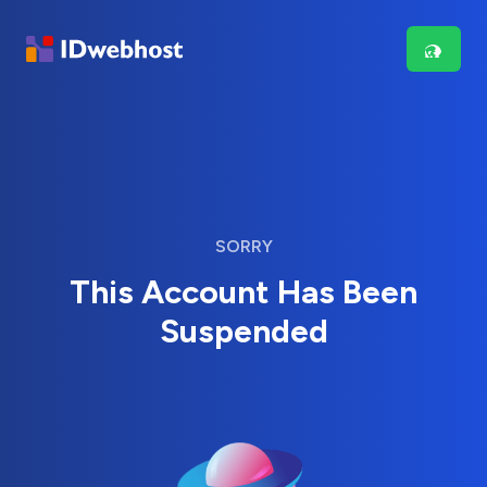
SORRY
This Account Has Been
Suspended