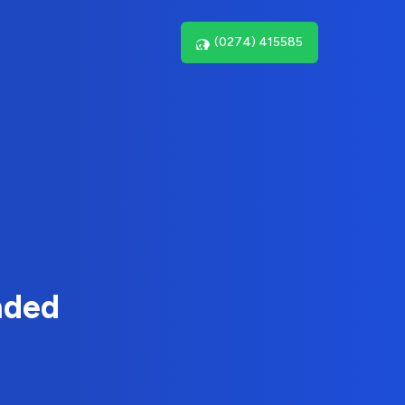
(0274) 415585
nded