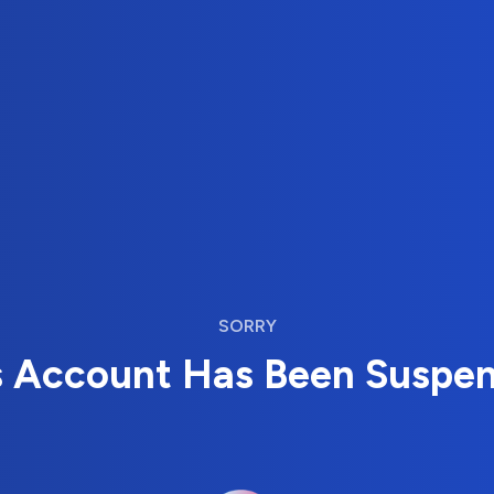
SORRY
s Account Has Been Suspe