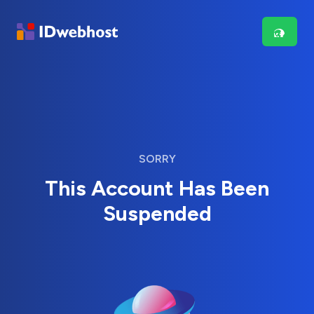
SORRY
This Account Has Been
Suspended