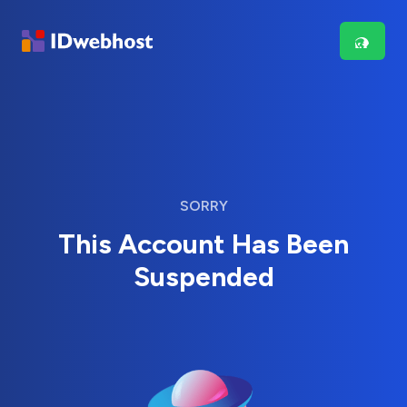
SORRY
This Account Has Been
Suspended