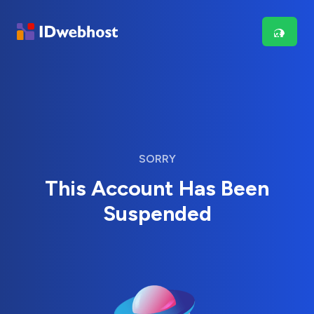
SORRY
This Account Has Been
Suspended