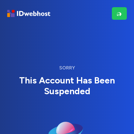
SORRY
This Account Has Been
Suspended