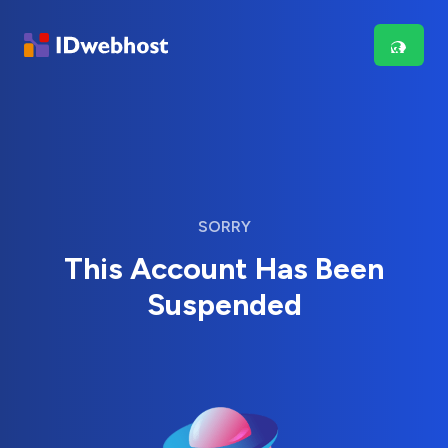
SORRY
This Account Has Been
Suspended