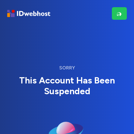
SORRY
This Account Has Been
Suspended