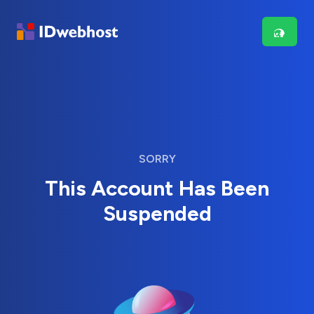
SORRY
This Account Has Been
Suspended