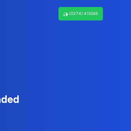
(0274) 415585
nded