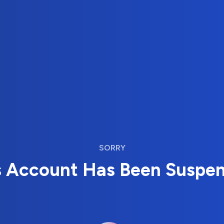
SORRY
s Account Has Been Suspe