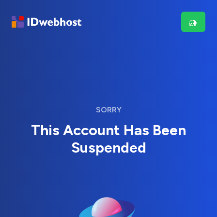
SORRY
This Account Has Been
Suspended