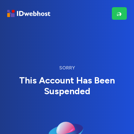
SORRY
This Account Has Been
Suspended