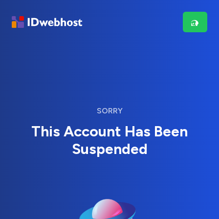
SORRY
This Account Has Been
Suspended