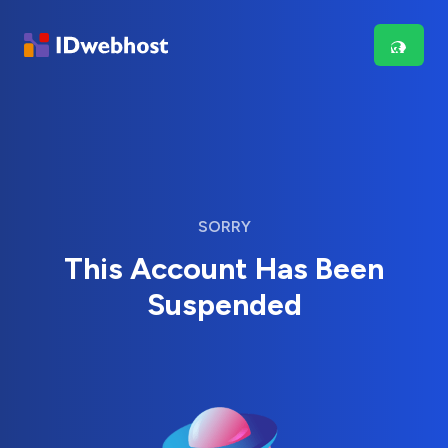
SORRY
This Account Has Been
Suspended